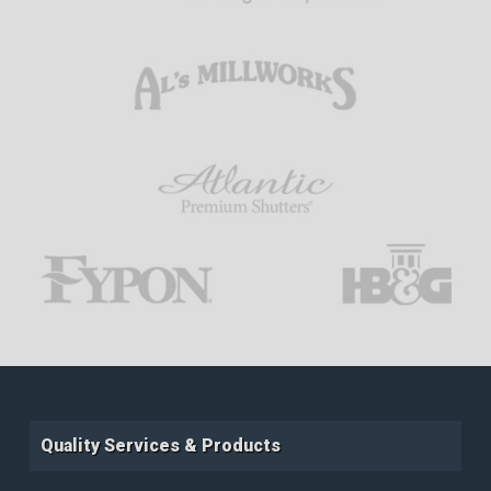
Quality Services & Products