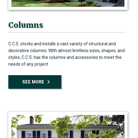
Columns
C.C.S. stocks and installs a vast variety of structural and
decorative columns. With almost limitless sizes, shapes, and
styles, C.C.S. has the columns and accessories to meet the
needs of any project.
SEE MORE