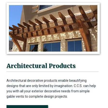
Architectural Products
Architectural decorative products enable beautifying
designs that are only limited by imagination. C.C.S. can help
you with all your exterior decorative needs from simple
gable vents to complete design projects.