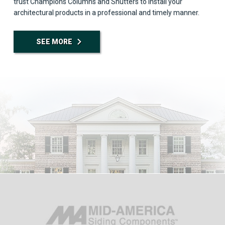
trust Champions Columns and Shutters to install your
architectural products in a professional and timely manner.
SEE MORE