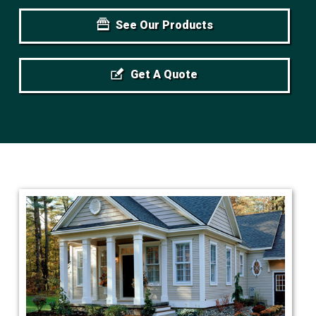
See Our Products
Get A Quote