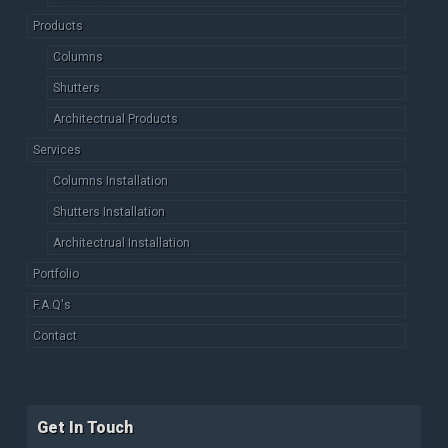
Products
Columns
Shutters
Architectrual Products
Services
Columns Installation
Shutters Installation
Architectrual Installation
Portfolio
F.A.Q's
Contact
Get In Touch