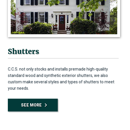
Shutters
C.C.S. not only stocks and installs premade high-quality
standard wood and synthetic exterior shutters, we also
custom make several styles and types of shutters to meet
your needs.
SEE MORE