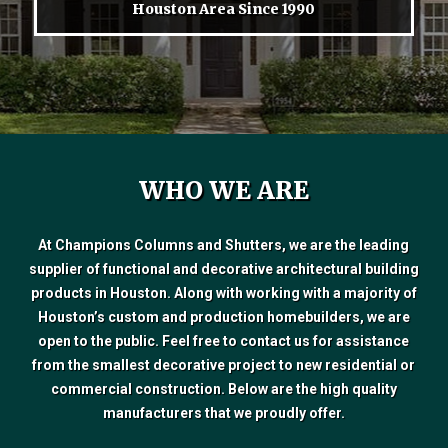
Houston Area Since 1990
WHO WE ARE
At Champions Columns and Shutters, we are the leading
supplier of functional and decorative architectural building
products in Houston. Along with working with a majority of
Houston’s custom and production homebuilders, we are
open to the public. Feel free to contact us for assistance
from the smallest decorative project to new residential or
commercial construction. Below are the high quality
manufacturers that we proudly offer.