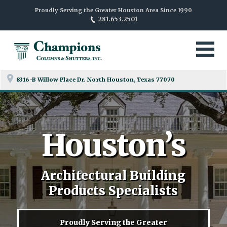
Proudly Serving the Greater Houston Area Since 1990
281.653.2501
8316-B Willow Place Dr. North
Houston, Texas 77070
Houston’s
Architectural Building
Products Specialists
Proudly Serving the Greater