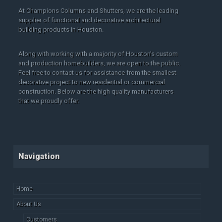
At Champions Columns and Shutters, we are the leading
supplier of functional and decorative architectural
building products in Houston.
Along with working with a majority of Houston’s custom
and production homebuilders, we are open to the public.
Feel free to contact us for assistance from the smallest
decorative project to new residential or commercial
construction. Below are the high quality manufacturers
that we proudly offer.
Navigation
Home
About Us
Customers