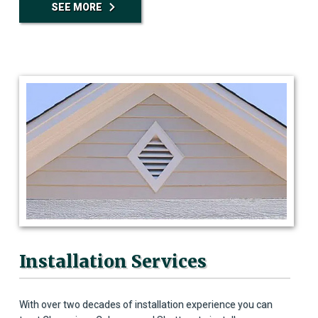
SEE MORE
Installation Services
With over two decades of installation experience you can