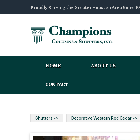
Proudly Serving the Greater Houston Area Since 1
HOME
ABOUT US
CONTACT
Shutters >>
Decorative Western Red Cedar >>