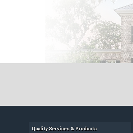
Quality Services & Products