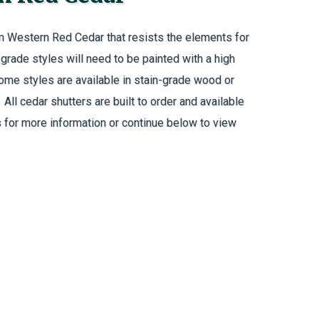
m Western Red Cedar that resists the elements for
rade styles will need to be painted with a high
Some styles are available in stain-grade wood or
ll cedar shutters are built to order and available
 for more information or continue below to view