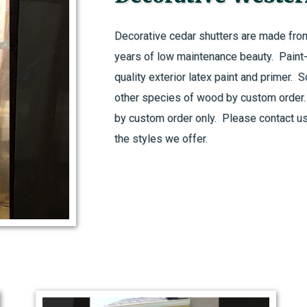
Decorative cedar shutters are made fro
years of low maintenance beauty. Paint-g
quality exterior latex paint and primer. 
other species of wood by custom order. A
by custom order only. Please contact us
the styles we offer.