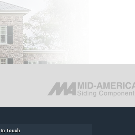
 In Touch