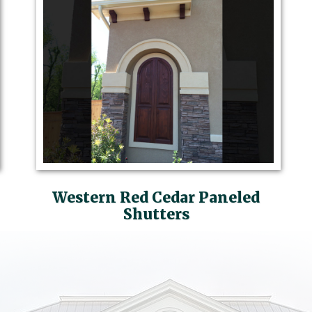
Western Red Cedar Paneled
Shutters