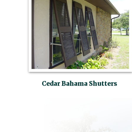
Cedar Bahama Shutters