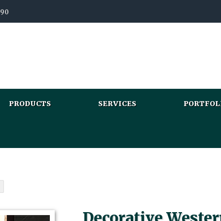
990
PRODUCTS
SERVICES
PORTFOL
Decorative Wester