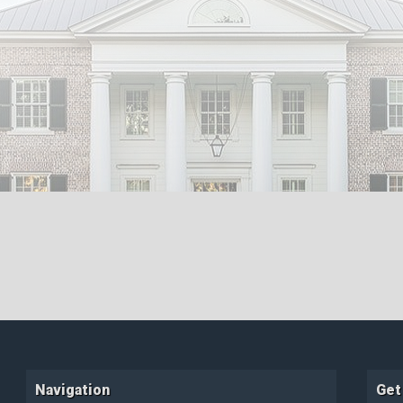
Navigation
Get