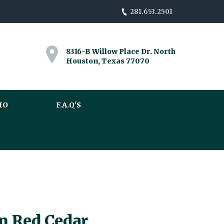
281.653.2501
8316-B Willow Place Dr. North
Houston, Texas 77070
IO
F.A.Q'S
n Red Cedar