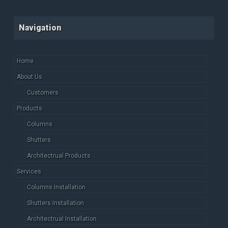
Navigation
Home
About Us
Customers
Products
Columns
Shutters
Architectrual Products
Services
Columns Installation
Shutters Installation
Architectrual Installation