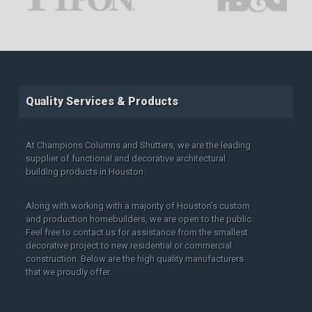
Quality Services & Products
At Champions Columns and Shutters, we are the leading
supplier of functional and decorative architectural
building products in Houston.
Along with working with a majority of Houston’s custom
and production homebuilders, we are open to the public.
Feel free to contact us for assistance from the smallest
decorative project to new residential or commercial
construction. Below are the high quality manufacturers
that we proudly offer.