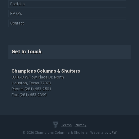
Portfolio
F.A.Q's
Contact
Get In Touch
Champions Columns & Shutters
8316-B Willow Place Dr. North
Houston, Texas 77070
Phone: (281) 653-2501
Fax: (281) 653-2399
Terms
|
Privacy
© 2026 Champions Columns & Shutters | Website by
JRW