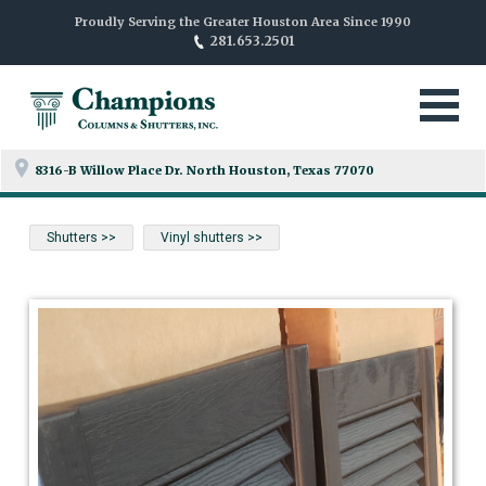
Proudly Serving the Greater Houston Area Since 1990
281.653.2501
8316-B Willow Place Dr. North
Houston, Texas 77070
Shutters >>
Vinyl shutters >>