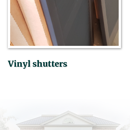
Vinyl shutters