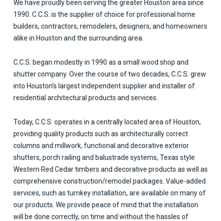
We have proudly been serving the greater Houston area since
1990. C.C.S. is the supplier of choice for professional home
builders, contractors, remodelers, designers, and homeowners
alike in Houston and the surrounding area.
C.C.S. began modestly in 1990 as a small wood shop and
shutter company. Over the course of two decades, C.C.S. grew
into Houston’s largest independent supplier and installer of
residential architectural products and services.
Today, C.C.S. operates in a centrally located area of Houston,
providing quality products such as architecturally correct
columns and millwork, functional and decorative exterior
shutters, porch railing and balustrade systems, Texas style
Western Red Cedar timbers and decorative products as well as
comprehensive construction/remodel packages. Value-added
services, such as turnkey installation, are available on many of
our products. We provide peace of mind that the installation
will be done correctly, on time and without the hassles of