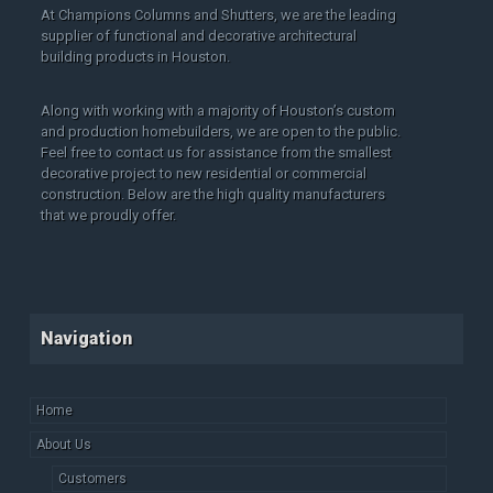
At Champions Columns and Shutters, we are the leading
supplier of functional and decorative architectural
building products in Houston.
Along with working with a majority of Houston’s custom
and production homebuilders, we are open to the public.
Feel free to contact us for assistance from the smallest
decorative project to new residential or commercial
construction. Below are the high quality manufacturers
that we proudly offer.
Navigation
Home
About Us
Customers