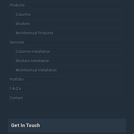
Products
Columns
Shutters
Architectrual Products
Services
Columns Installation
Shutters Installation
Architectrual Installation
Portfolio
F.A.Q's
Contact
Get In Touch