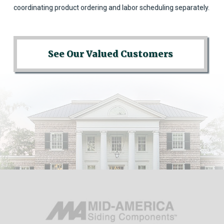
coordinating product ordering and labor scheduling separately.
See Our Valued Customers