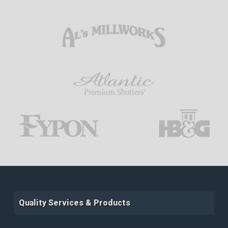
Quality Services & Products