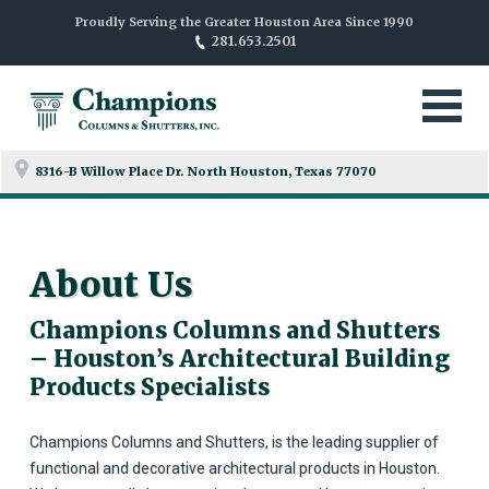
Proudly Serving the Greater Houston Area Since 1990
281.653.2501
8316-B Willow Place Dr. North
Houston, Texas 77070
About Us
Champions Columns and Shutters
– Houston’s Architectural Building
Products Specialists
Champions Columns and Shutters, is the leading supplier of
functional and decorative architectural products in Houston.