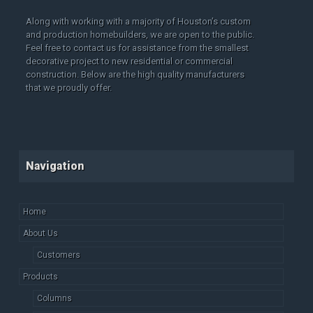
Along with working with a majority of Houston’s custom
and production homebuilders, we are open to the public.
Feel free to contact us for assistance from the smallest
decorative project to new residential or commercial
construction. Below are the high quality manufacturers
that we proudly offer.
Navigation
Home
About Us
Customers
Products
Columns