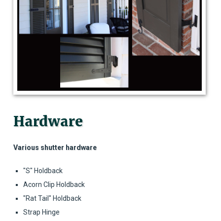
Hardware
Various shutter hardware
"S" Holdback
Acorn Clip Holdback
"Rat Tail" Holdback
Strap Hinge