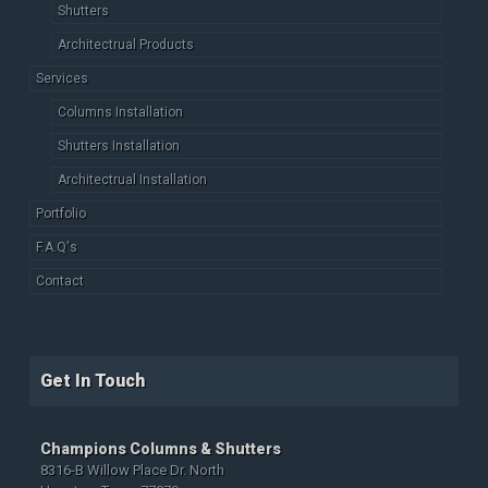
Shutters
Architectrual Products
Services
Columns Installation
Shutters Installation
Architectrual Installation
Portfolio
F.A.Q's
Contact
Get In Touch
Champions Columns & Shutters
8316-B Willow Place Dr. North