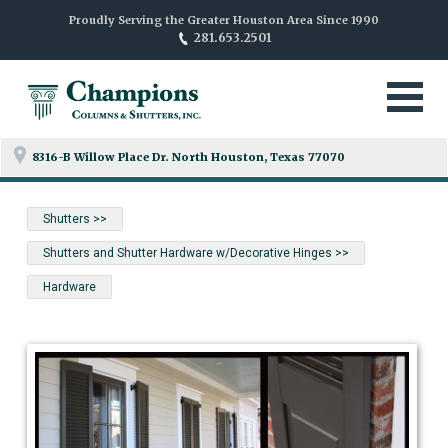
Proudly Serving the Greater Houston Area Since 1990
281.653.2501
8316-B Willow Place Dr. North
Houston, Texas 77070
Shutters >>
Shutters and Shutter Hardware w/Decorative Hinges >>
Hardware