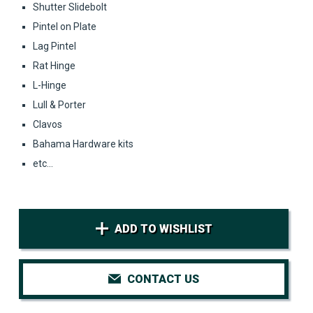
Shutter Slidebolt
Pintel on Plate
Lag Pintel
Rat Hinge
L-Hinge
Lull & Porter
Clavos
Bahama Hardware kits
etc...
ADD TO WISHLIST
CONTACT US