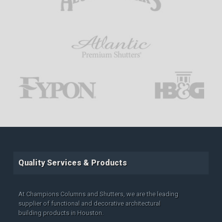
Quality Services & Products
At Champions Columns and Shutters, we are the leading
supplier of functional and decorative architectural
building products in Houston.