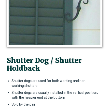
Shutter Dog / Shutter
Holdback
Shutter dogs are used for both working and non-
working shutters
Shutter dogs are usually installed in the vertical position,
with the heavier end at the bottom
Sold by the pair