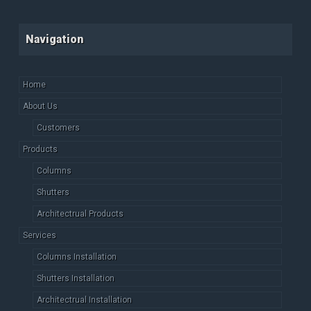
Navigation
Home
About Us
Customers
Products
Columns
Shutters
Architectrual Products
Services
Columns Installation
Shutters Installation
Architectrual Installation