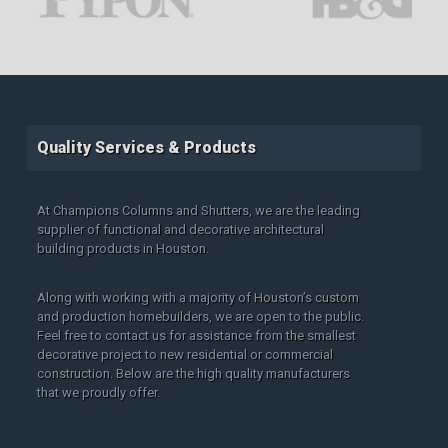
Quality Services & Products
At Champions Columns and Shutters, we are the leading
supplier of functional and decorative architectural
building products in Houston.
Along with working with a majority of Houston’s custom
and production homebuilders, we are open to the public.
Feel free to contact us for assistance from the smallest
decorative project to new residential or commercial
construction. Below are the high quality manufacturers
that we proudly offer.