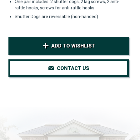
One pair includes: 2 shutter dogs, 2 lag screws, 2 anti-
rattle hooks, screws for anti-rattle hooks
Shutter Dogs are reversable (non-handed)
ADD TO WISHLIST
CONTACT US