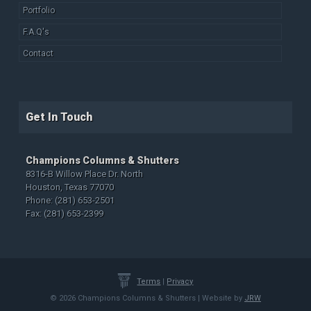
Portfolio
F.A.Q's
Contact
Get In Touch
Champions Columns & Shutters
8316-B Willow Place Dr. North
Houston, Texas 77070
Phone: (281) 653-2501
Fax: (281) 653-2399
Terms
|
Privacy
© 2026 Champions Columns & Shutters | Website by
JRW