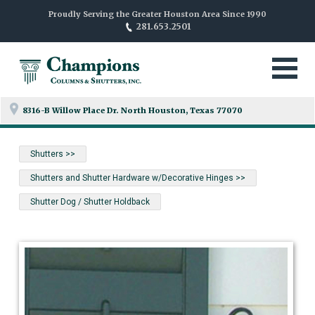
Proudly Serving the Greater Houston Area Since 1990
281.653.2501
8316-B Willow Place Dr. North
Houston, Texas 77070
Shutters >>
Shutters and Shutter Hardware w/Decorative Hinges >>
Shutter Dog / Shutter Holdback